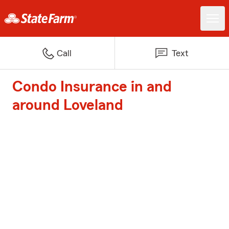
Call
Text
Condo Insurance in and
around Loveland