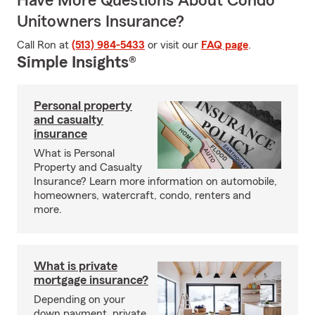
Have More Questions About Condo
Unitowners Insurance?
Call Ron at
(513) 984-5433
or visit our
FAQ page
.
Simple Insights®
Personal property
and casualty
insurance
What is Personal
Property and Casualty
Insurance? Learn more information on automobile,
homeowners, watercraft, condo, renters and
more.
What is private
mortgage insurance?
Depending on your
down payment, private