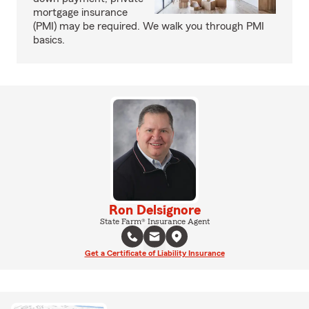
mortgage insurance
(PMI) may be required. We walk you through PMI
basics.
Ron Delsignore
State Farm® Insurance Agent
Get a Certificate of Liability Insurance