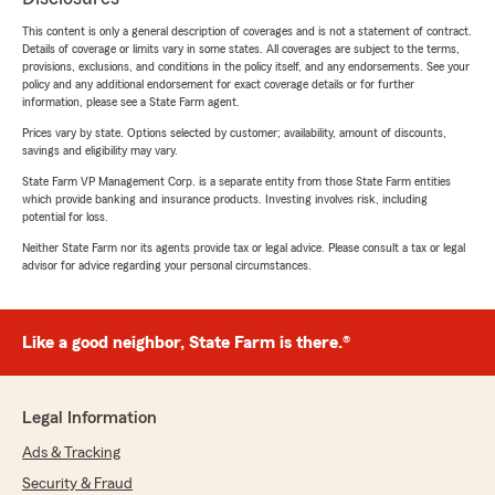
This content is only a general description of coverages and is not a statement of contract.
Details of coverage or limits vary in some states. All coverages are subject to the terms,
provisions, exclusions, and conditions in the policy itself, and any endorsements. See your
policy and any additional endorsement for exact coverage details or for further
information, please see a State Farm agent.
Prices vary by state. Options selected by customer; availability, amount of discounts,
savings and eligibility may vary.
State Farm VP Management Corp. is a separate entity from those State Farm entities
which provide banking and insurance products. Investing involves risk, including
potential for loss.
Neither State Farm nor its agents provide tax or legal advice. Please consult a tax or legal
advisor for advice regarding your personal circumstances.
Like a good neighbor, State Farm is there.®
Legal Information
Ads & Tracking
Security & Fraud