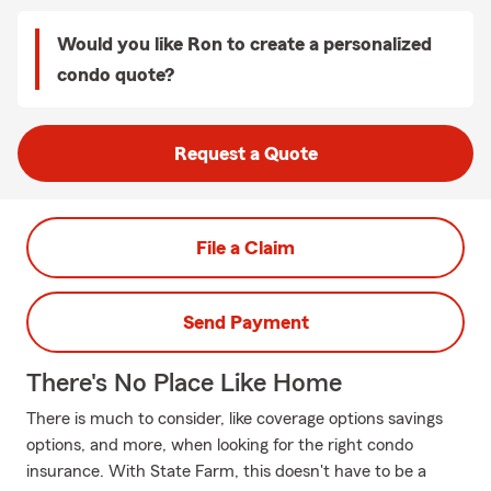
Would you like Ron to create a personalized
condo quote?
Request a Quote
File a Claim
Send Payment
There's No Place Like Home
There is much to consider, like coverage options savings
options, and more, when looking for the right condo
insurance. With State Farm, this doesn't have to be a