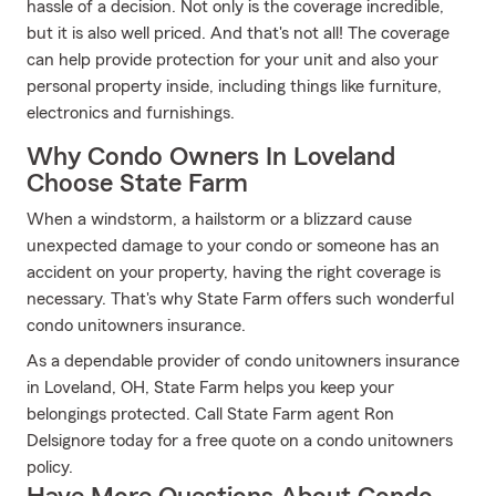
hassle of a decision. Not only is the coverage incredible,
but it is also well priced. And that's not all! The coverage
can help provide protection for your unit and also your
personal property inside, including things like furniture,
electronics and furnishings.
Why Condo Owners In Loveland
Choose State Farm
When a windstorm, a hailstorm or a blizzard cause
unexpected damage to your condo or someone has an
accident on your property, having the right coverage is
necessary. That's why State Farm offers such wonderful
condo unitowners insurance.
As a dependable provider of condo unitowners insurance
in Loveland, OH, State Farm helps you keep your
belongings protected. Call State Farm agent Ron
Delsignore today for a free quote on a condo unitowners
policy.