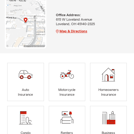
Office Address:
615 W Loveland Avenue
Loveland, OH 45140-2325
Map & Directions
Auto
Motorcycle
Homeowners
Insurance
Insurance
Insurance
Condo
Renters
Business