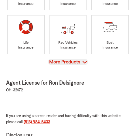
Insurance
Insurance
Insurance
Life
Rec Vehicles
Boat
Insurance
Insurance
Insurance
View
More Products
Agent License for Ron Delsignore
OH-32472
If you are using a screen reader and having difficulty with this website
please call
(513) 984-5433
.
Disclosures